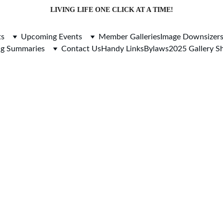
LIVING LIFE ONE CLICK AT A TIME!
ts
Upcoming Events
Member Galleries
Image Downsizer
ng Summaries
Contact Us
Handy Links
Bylaws
2025 Gallery 