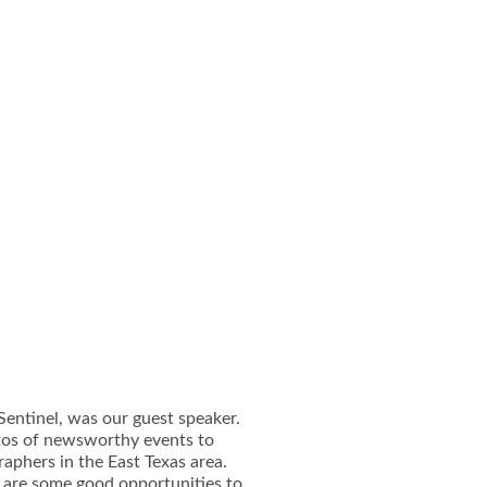
Sentinel, was our guest speaker.
otos of newsworthy events to
aphers in the East Texas area.
 are some good opportunities to