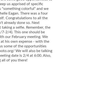
eep us apprised of specific
as "something colorful" and we
helle Eagan. There was a four
f. Congratulations to all the
't already done so. Next
 taking a selfie. Remember, the
/7-2/4). This one should be
ith our February meeting. We
- at his own expense - with the
us some of the opportunities
hoto.org/ We will also be talking
eting date is 2/4 at 6:00. Also,
 all of you there!