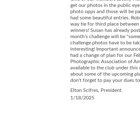
get our photos in the public ey
photo opps and those will be pa
had some beautiful entries. Rob
way tie for third place between
winners! Susan has already post
month's challenge will be "some
challenge photos have to be tak
interesting! Important announc
had a change of plan for our Fe
Photographic Association of Ame
available to the club under this
about some of the upcoming plans
don't forget to pay your dues to
Elton Scifres, President
1/18/2025