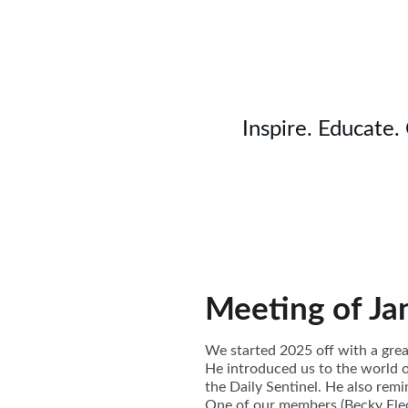
Inspire. Educate.
Meeting of Ja
We started 2025 off with a grea
He introduced us to the world 
the Daily Sentinel. He also rem
One of our members (Becky Flec