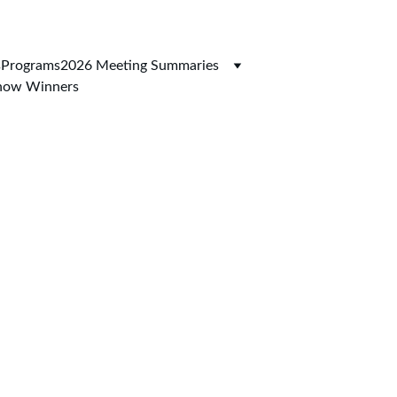
s
Programs
2026 Meeting Summaries
Show Winners