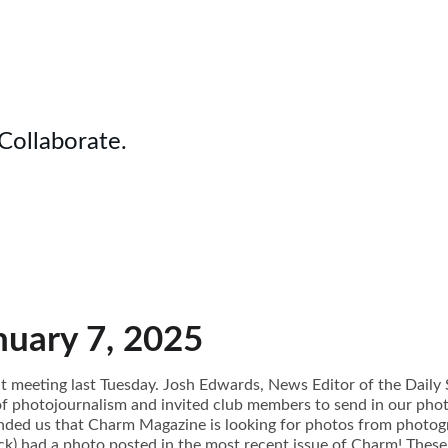
 Collaborate.
nuary 7, 2025
t meeting last Tuesday. Josh Edwards, News Editor of the Daily 
of photojournalism and invited club members to send in our ph
inded us that Charm Magazine is looking for photos from photogr
k) had a photo posted in the most recent issue of Charm! These