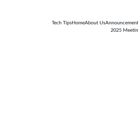
Tech Tips
Home
About Us
Announcemen
2025 Meeti