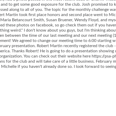
e and to get some good exposure for the club. Josh promised to k
ssed along to all of you. The topic for the monthly challenge w
ert Martin took first place honors and second place went to Mic
 Maria Betancourt Smith, Susan Bruener, Wendy Floyd, and mysel
ed these photos on facebook, so go check them out if you haven
thing weird." I don't know about you guys, but I'm thinking about
en between the time of our last meeting and our next meeting (1
ement! We agreed to change our meeting time to 6:00 starting w
bruary presentation. Robert Martin recently registered the club 
rica. Thanks Robert! He is going to do a presentation showing 
 organization. You can check out their website here https://psa-p
 for the club and will take care of a little business. February me
 Michelle if you haven't already done so. I look forward to seeing