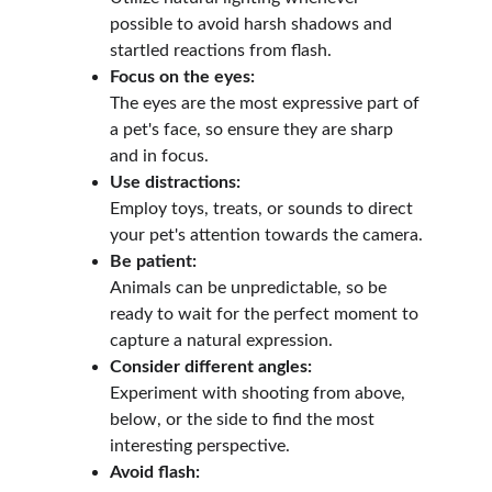
possible to avoid harsh shadows and 
startled reactions from flash.
Focus on the eyes:
The eyes are the most expressive part of 
a pet's face, so ensure they are sharp 
and in focus.
Use distractions:
Employ toys, treats, or sounds to direct 
your pet's attention towards the camera.
Be patient:
Animals can be unpredictable, so be 
ready to wait for the perfect moment to 
capture a natural expression.
Consider different angles:
Experiment with shooting from above, 
below, or the side to find the most 
interesting perspective.
Avoid flash: