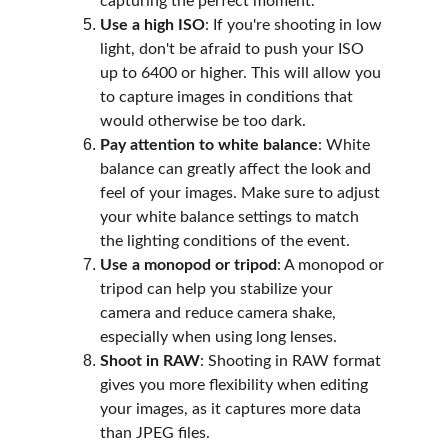
capturing the perfect moment.
Use a high ISO
: If you're shooting in low 
light, don't be afraid to push your ISO 
up to 6400 or higher. This will allow you 
to capture images in conditions that 
would otherwise be too dark.
Pay attention to white balance
: White 
balance can greatly affect the look and 
feel of your images. Make sure to adjust 
your white balance settings to match 
the lighting conditions of the event.
Use a monopod or tripod
: A monopod or 
tripod can help you stabilize your 
camera and reduce camera shake, 
especially when using long lenses.
Shoot in RAW
: Shooting in RAW format 
gives you more flexibility when editing 
your images, as it captures more data 
than JPEG files.