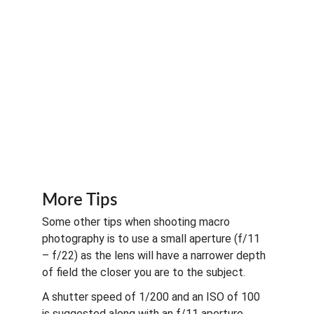
More Tips
Some other tips when shooting macro 
photography is to use a small aperture (f/11 
– f/22) as the lens will have a narrower depth 
of field the closer you are to the subject. 
A shutter speed of 1/200 and an ISO of 100 
is suggested along with an f/11 aperture. 