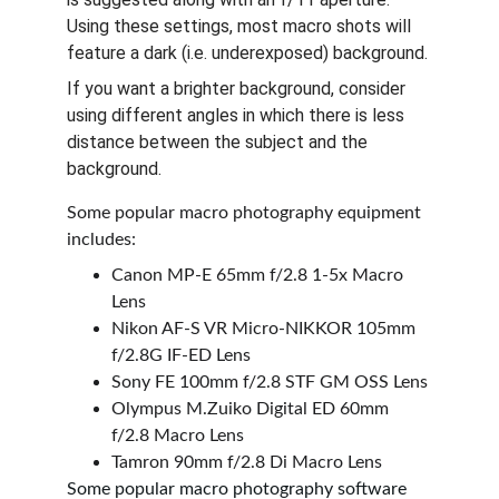
Using these settings, most macro shots will 
feature a dark (i.e. underexposed) background. 
If you want a brighter background, consider 
using different angles in which there is less 
distance between the subject and the 
background.
Some popular macro photography equipment 
includes:
Canon MP-E 65mm f/2.8 1-5x Macro 
Lens
Nikon AF-S VR Micro-NIKKOR 105mm 
f/2.8G IF-ED Lens
Sony FE 100mm f/2.8 STF GM OSS Lens
Olympus M.Zuiko Digital ED 60mm 
f/2.8 Macro Lens
Tamron 90mm f/2.8 Di Macro Lens
Some popular macro photography software 