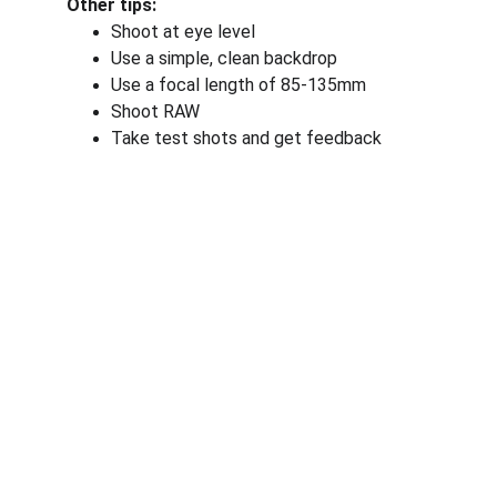
Other tips:
Shoot at eye level
Use a simple, clean backdrop
Use a focal length of 85-135mm
Shoot RAW
Take test shots and get feedback