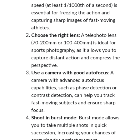
speed (at least 1/1000th of a second) is 
essential for freezing the action and 
capturing sharp images of fast-moving 
athletes.
Choose the right lens
: A telephoto lens 
(70-200mm or 100-400mm) is ideal for 
sports photography, as it allows you to 
capture distant action and compress the 
perspective.
Use a camera with good autofocus
: A 
camera with advanced autofocus 
capabilities, such as phase detection or 
contrast detection, can help you track 
fast-moving subjects and ensure sharp 
focus.
Shoot in burst mode
: Burst mode allows 
you to take multiple shots in quick 
succession, increasing your chances of 