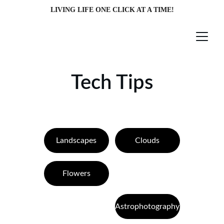
LIVING LIFE ONE CLICK AT A TIME!
Tech Tips
Landscapes
Clouds
Flowers
Astrophotography