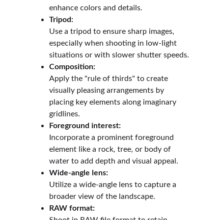
enhance colors and details.
Tripod:
Use a tripod to ensure sharp images, 
especially when shooting in low-light 
situations or with slower shutter speeds.
Composition:
Apply the "rule of thirds" to create 
visually pleasing arrangements by 
placing key elements along imaginary 
gridlines.
Foreground interest:
Incorporate a prominent foreground 
element like a rock, tree, or body of 
water to add depth and visual appeal.
Wide-angle lens:
Utilize a wide-angle lens to capture a 
broader view of the landscape.
RAW format: