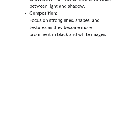
between light and shadow.
Composition:
Focus on strong lines, shapes, and 
textures as they become more 
prominent in black and white images.