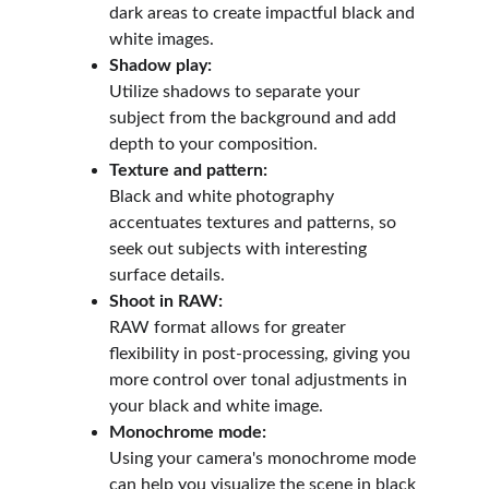
dark areas to create impactful black and 
white images.
Shadow play:
Utilize shadows to separate your 
subject from the background and add 
depth to your composition.
Texture and pattern:
Black and white photography 
accentuates textures and patterns, so 
seek out subjects with interesting 
surface details.
Shoot in RAW:
RAW format allows for greater 
flexibility in post-processing, giving you 
more control over tonal adjustments in 
your black and white image.
Monochrome mode:
Using your camera's monochrome mode 
can help you visualize the scene in black 