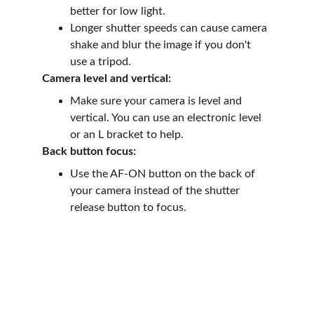
better for low light.
Longer shutter speeds can cause camera 
shake and blur the image if you don't 
use a tripod.
Camera level and vertical:
Make sure your camera is level and 
vertical. You can use an electronic level 
or an L bracket to help.
Back button focus:
Use the AF-ON button on the back of 
your camera instead of the shutter 
release button to focus.