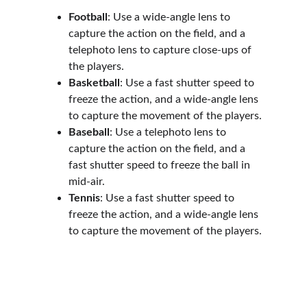
Football
: Use a wide-angle lens to 
capture the action on the field, and a 
telephoto lens to capture close-ups of 
the players.
Basketball
: Use a fast shutter speed to 
freeze the action, and a wide-angle lens 
to capture the movement of the players.
Baseball
: Use a telephoto lens to 
capture the action on the field, and a 
fast shutter speed to freeze the ball in 
mid-air.
Tennis
: Use a fast shutter speed to 
freeze the action, and a wide-angle lens 
to capture the movement of the players.