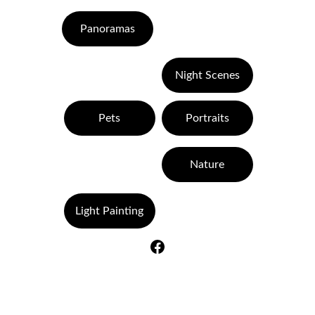
Panoramas
Night Scenes
Pets
Portraits
Nature
Light Painting