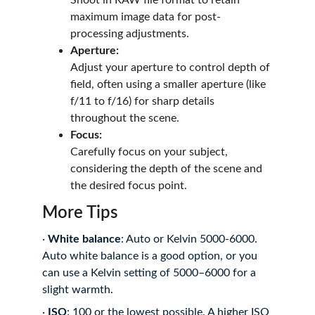
Shoot in RAW file format to retain 
maximum image data for post-
processing adjustments.
Aperture:
Adjust your aperture to control depth of 
field, often using a smaller aperture (like 
f/11 to f/16) for sharp details 
throughout the scene.
Focus:
Carefully focus on your subject, 
considering the depth of the scene and 
the desired focus point.
More Tips
·
White balance
: Auto or Kelvin 5000-6000.
Auto white balance is a good option, or you 
can use a Kelvin setting of 5000–6000 for a 
slight warmth.
·
ISO
: 100 or the lowest possible.
A higher ISO 