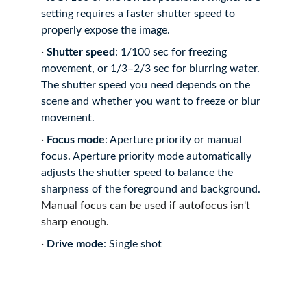
setting requires a faster shutter speed to 
properly expose the image.
·
Shutter speed
: 1/100 sec for freezing 
movement, or 1/3–2/3 sec for blurring water.
The shutter speed you need depends on the 
scene and whether you want to freeze or blur 
movement.
·
Focus mode
: Aperture priority or manual 
focus.
Aperture priority mode automatically 
adjusts the shutter speed to balance the 
sharpness of the foreground and background.
Manual focus can be used if autofocus isn't 
sharp enough.
·
Drive mode
: Single shot