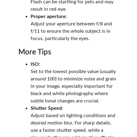
Flash can be startling for pets and may 
result in red-eye.
Proper aperture:
Adjust your aperture between f/8 and 
f/11 to ensure the whole subject is in 
focus, particularly the eyes.
More Tips
ISO:
Set to the lowest possible value (usually 
around 100) to minimize noise and grain 
in your image, especially important for 
black and white photography where 
subtle tonal changes are crucial.
Shutter Speed:
Adjust based on lighting conditions and 
desired motion blur. For sharp details, 
use a faster shutter speed, while a 