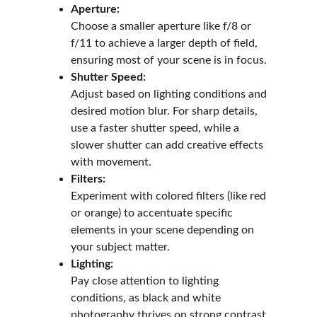
Aperture:
Choose a smaller aperture like f/8 or 
f/11 to achieve a larger depth of field, 
ensuring most of your scene is in focus.
Shutter Speed:
Adjust based on lighting conditions and 
desired motion blur. For sharp details, 
use a faster shutter speed, while a 
slower shutter can add creative effects 
with movement.
Filters:
Experiment with colored filters (like red 
or orange) to accentuate specific 
elements in your scene depending on 
your subject matter.
Lighting:
Pay close attention to lighting 
conditions, as black and white 
photography thrives on strong contrast 