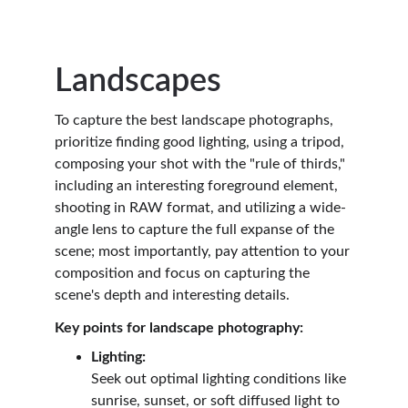
Landscapes
To capture the best landscape photographs, 
prioritize finding good lighting, using a tripod, 
composing your shot with the "rule of thirds," 
including an interesting foreground element, 
shooting in RAW format, and utilizing a wide-
angle lens to capture the full expanse of the 
scene; most importantly, pay attention to your 
composition and focus on capturing the 
scene's depth and interesting details.
Key points for landscape photography:
Lighting:
Seek out optimal lighting conditions like 
sunrise, sunset, or soft diffused light to 