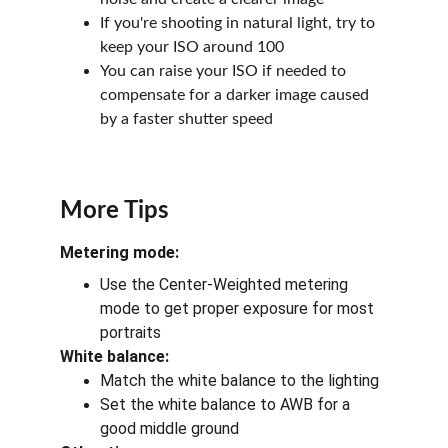
If you're shooting in natural light, try to 
keep your ISO around 100
You can raise your ISO if needed to 
compensate for a darker image caused 
by a faster shutter speed
More Tips
Metering mode:
Use the Center-Weighted metering 
mode to get proper exposure for most 
portraits
White balance:
Match the white balance to the lighting
Set the white balance to AWB for a 
good middle ground