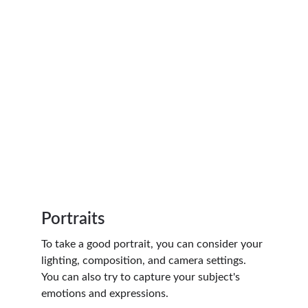
Portraits
To take a good portrait, you can consider your 
lighting, composition, and camera settings. 
You can also try to capture your subject's 
emotions and expressions.