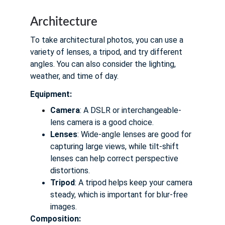
Architecture
To take architectural photos, you can use a 
variety of lenses, a tripod, and try different 
angles. You can also consider the lighting, 
weather, and time of day.
Equipment:
Camera
: A DSLR or interchangeable-
lens camera is a good choice.
Lenses
: Wide-angle lenses are good for 
capturing large views, while tilt-shift 
lenses can help correct perspective 
distortions.
Tripod
: A tripod helps keep your camera 
steady, which is important for blur-free 
images.
Composition: