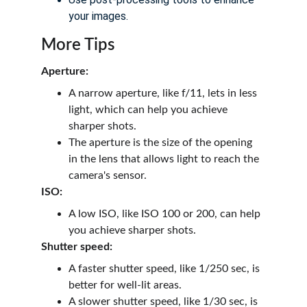
your images.
More Tips
Aperture:
A narrow aperture, like f/11, lets in less 
light, which can help you achieve 
sharper shots.
The aperture is the size of the opening 
in the lens that allows light to reach the 
camera's sensor.
ISO:
A low ISO, like ISO 100 or 200, can help 
you achieve sharper shots.
Shutter speed:
A faster shutter speed, like 1/250 sec, is 
better for well-lit areas.
A slower shutter speed, like 1/30 sec, is 