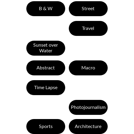
B & W
Street
Travel
Sunset over
Water
Abstract
Macro
Time Lapse
Photojournalism
Sports
Architecture