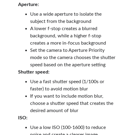
Aperture:
Use a wide aperture to isolate the 
subject from the background
A lower f-stop creates a blurred 
background, while a higher f-stop 
creates a more in-focus background
Set the camera to Aperture Priority 
mode so the camera chooses the shutter 
speed based on the aperture setting
Shutter speed:
Use a fast shutter speed (1/100s or 
faster) to avoid motion blur
If you want to include motion blur, 
choose a shutter speed that creates the 
desired amount of blur
ISO:
Use a low ISO (100-1600) to reduce 
noise and create a clearer image