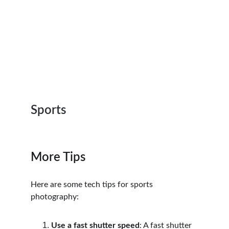
Sports
More Tips
Here are some tech tips for sports 
photography:
Use a fast shutter speed
: A fast shutter 