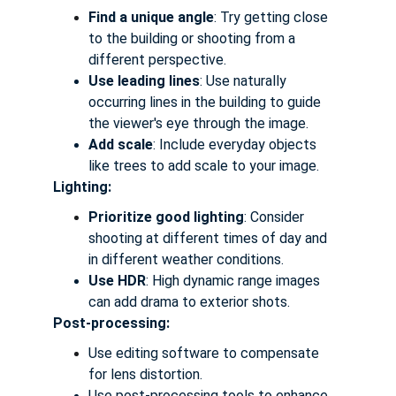
Find a unique angle
: Try getting close 
to the building or shooting from a 
different perspective.
Use leading lines
: Use naturally 
occurring lines in the building to guide 
the viewer's eye through the image.
Add scale
: Include everyday objects 
like trees to add scale to your image.
Lighting:
Prioritize good lighting
: Consider 
shooting at different times of day and 
in different weather conditions.
Use HDR
: High dynamic range images 
can add drama to exterior shots.
Post-processing:
Use editing software to compensate 
for lens distortion.
Use post-processing tools to enhance 