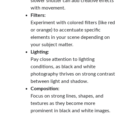
slower shutter can add creative effects 
with movement.
Filters:
Experiment with colored filters (like red 
or orange) to accentuate specific 
elements in your scene depending on 
your subject matter.
Lighting:
Pay close attention to lighting 
conditions, as black and white 
photography thrives on strong contrast 
between light and shadow.
Composition:
Focus on strong lines, shapes, and 
textures as they become more 
prominent in black and white images.