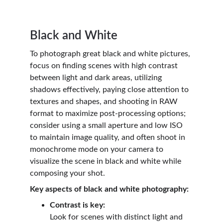
Black and White
To photograph great black and white pictures, 
focus on finding scenes with high contrast 
between light and dark areas, utilizing 
shadows effectively, paying close attention to 
textures and shapes, and shooting in RAW 
format to maximize post-processing options; 
consider using a small aperture and low ISO 
to maintain image quality, and often shoot in 
monochrome mode on your camera to 
visualize the scene in black and white while 
composing your shot.
Key aspects of black and white photography:
Contrast is key:
Look for scenes with distinct light and 