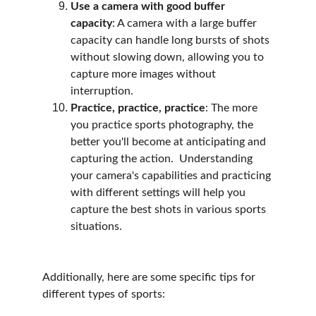
Use a camera with good buffer 
capacity
: A camera with a large buffer 
capacity can handle long bursts of shots 
without slowing down, allowing you to 
capture more images without 
interruption.
Practice, practice, practice
: The more 
you practice sports photography, the 
better you'll become at anticipating and 
capturing the action.  Understanding 
your camera's capabilities and practicing 
with different settings will help you 
capture the best shots in various sports 
situations.
Additionally, here are some specific tips for 
different types of sports: