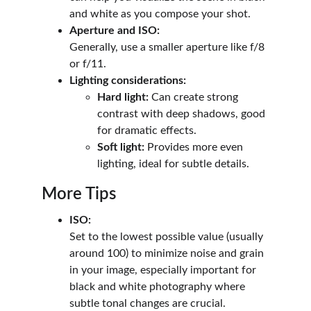
and white as you compose your shot.
Aperture and ISO:
Generally, use a smaller aperture like f/8 
or f/11.
Lighting considerations:
Hard light:
 Can create strong 
contrast with deep shadows, good 
for dramatic effects.
Soft light:
 Provides more even 
lighting, ideal for subtle details. 
More Tips
ISO:
Set to the lowest possible value (usually 
around 100) to minimize noise and grain 
in your image, especially important for 
black and white photography where 
subtle tonal changes are crucial.