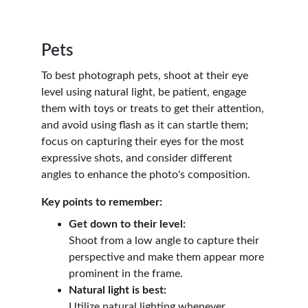
Pets
To best photograph pets, shoot at their eye 
level using natural light, be patient, engage 
them with toys or treats to get their attention, 
and avoid using flash as it can startle them; 
focus on capturing their eyes for the most 
expressive shots, and consider different 
angles to enhance the photo's composition.
Key points to remember:
Get down to their level:
Shoot from a low angle to capture their 
perspective and make them appear more 
prominent in the frame.
Natural light is best:
Utilize natural lighting whenever 