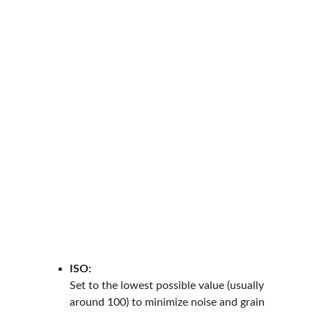
ISO:
Set to the lowest possible value (usually 
around 100) to minimize noise and grain 