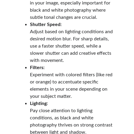
in your image, especially important for 
black and white photography where 
subtle tonal changes are crucial.
Shutter Speed:
Adjust based on lighting conditions and 
desired motion blur. For sharp details, 
use a faster shutter speed, while a 
slower shutter can add creative effects 
with movement.
Filters:
Experiment with colored filters (like red 
or orange) to accentuate specific 
elements in your scene depending on 
your subject matter.
Lighting:
Pay close attention to lighting 
conditions, as black and white 
photography thrives on strong contrast 
between light and shadow.