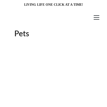
LIVING LIFE ONE CLICK AT A TIME!
Pets