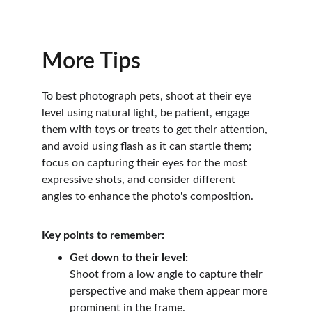
More Tips
To best photograph pets, shoot at their eye 
level using natural light, be patient, engage 
them with toys or treats to get their attention, 
and avoid using flash as it can startle them; 
focus on capturing their eyes for the most 
expressive shots, and consider different 
angles to enhance the photo's composition.
Key points to remember:
Get down to their level:
Shoot from a low angle to capture their 
perspective and make them appear more 
prominent in the frame.