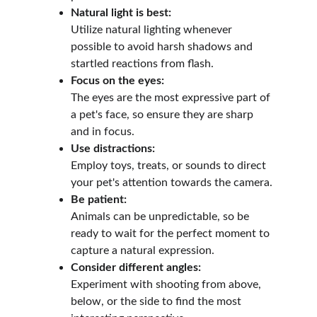
Natural light is best:
Utilize natural lighting whenever 
possible to avoid harsh shadows and 
startled reactions from flash.
Focus on the eyes:
The eyes are the most expressive part of 
a pet's face, so ensure they are sharp 
and in focus.
Use distractions:
Employ toys, treats, or sounds to direct 
your pet's attention towards the camera.
Be patient:
Animals can be unpredictable, so be 
ready to wait for the perfect moment to 
capture a natural expression.
Consider different angles:
Experiment with shooting from above, 
below, or the side to find the most 