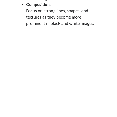
Composition:
Focus on strong lines, shapes, and 
textures as they become more 
prominent in black and white images.