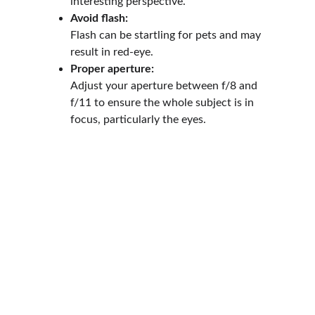
interesting perspective.
Avoid flash:
Flash can be startling for pets and may 
result in red-eye.
Proper aperture:
Adjust your aperture between f/8 and 
f/11 to ensure the whole subject is in 
focus, particularly the eyes.